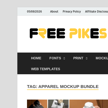
About
Privacy Policy
Affiliate Disclos
05/08/2026
HOME
FONTS
PRINT
MOCKU
WEB TEMPLATES
TAG:
APPAREL MOCKUP BUNDLE