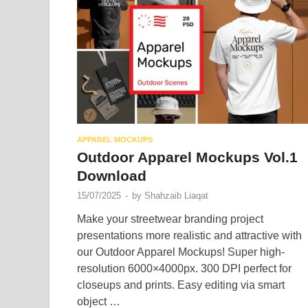
APPAREL MOCKUPS
Outdoor Apparel Mockups Vol.1
Download
15/07/2025
-
by
Shahzaib Liaqat
Make your streetwear branding project
presentations more realistic and attractive with
our Outdoor Apparel Mockups! Super high-
resolution 6000×4000px. 300 DPI perfect for
closeups and prints. Easy editing via smart
object …