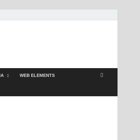
Free and Premium
Resources.
IA
WEB ELEMENTS