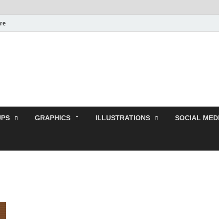
ure
Free Pikes | Download 
Photoshop, Illustrator 
PS
GRAPHICS
ILLUSTRATIONS
SOCIAL MED