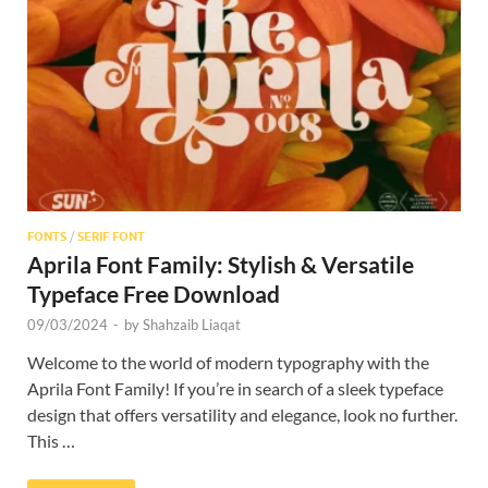
Res
FONTS
/
SERIF FONT
Aprila Font Family: Stylish & Versatile
Typeface Free Download
09/03/2024
-
by
Shahzaib Liaqat
Welcome to the world of modern typography with the
Aprila Font Family! If you’re in search of a sleek typeface
design that offers versatility and elegance, look no further.
This …