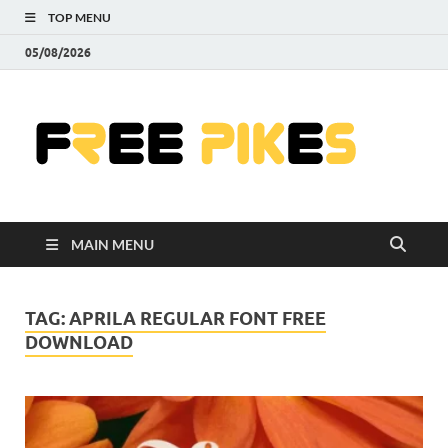
TOP MENU
05/08/2026
Fre
|
Do
MAIN MENU
Fre
Pr
TAG:
APRILA REGULAR FONT FREE
DOWNLOAD
Pho
Ill