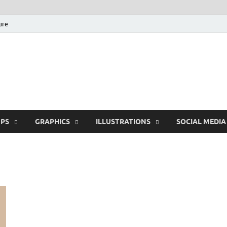
ure
Free Pikes | Download
Photoshop, Illustrator 
PS
GRAPHICS
ILLUSTRATIONS
SOCIAL MEDIA