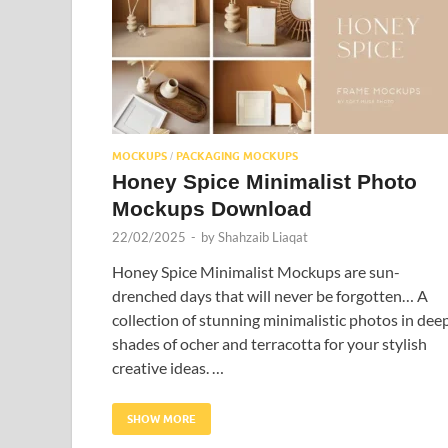
MOCKUPS
PACKAGING MOCKUPS
/
Honey Spice Minimalist Photo
Mockups Download
22/02/2025
-
by
Shahzaib Liaqat
Honey Spice Minimalist Mockups are sun-
drenched days that will never be forgotten… A
collection of stunning minimalistic photos in dee
shades of ocher and terracotta for your stylish
creative ideas. …
SHOW MORE