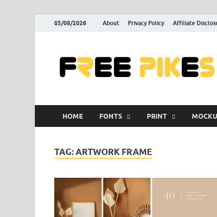
05/08/2026
About
Privacy Policy
Affiliate Disclos
HOME
FONTS
PRINT
MOCKU
TAG:
ARTWORK FRAME