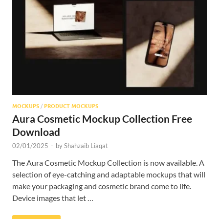
Res
MOCKUPS
/
PRODUCT MOCKUPS
Aura Cosmetic Mockup Collection Free
Download
02/01/2025
-
by
Shahzaib Liaqat
The Aura Cosmetic Mockup Collection is now available. A
selection of eye-catching and adaptable mockups that will
make your packaging and cosmetic brand come to life.
Device images that let …