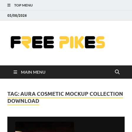
TOP MENU
05/08/2026
Fre
|
Do
MAIN MENU
Fre
Pr
TAG:
AURA COSMETIC MOCKUP COLLECTION
DOWNLOAD
Pho
Ill