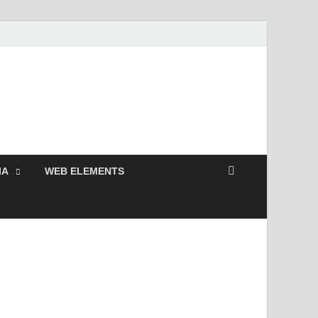
 Free and Premium
Resources.
IA
WEB ELEMENTS