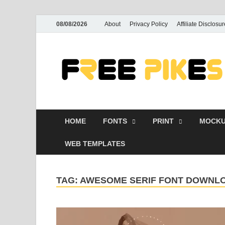
08/08/2026
About
Privacy Policy
Affiliate Disclosur
HOME
FONTS
PRINT
MOCKU
WEB TEMPLATES
TAG:
AWESOME SERIF FONT DOWNL