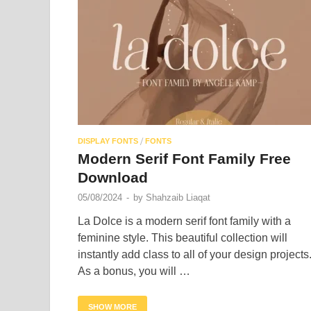
/
DISPLAY FONTS
FONTS
Modern Serif Font Family Free
Download
05/08/2024
-
by
Shahzaib Liaqat
La Dolce is a modern serif font family with a
feminine style. This beautiful collection will
instantly add class to all of your design projects
As a bonus, you will …
SHOW MORE