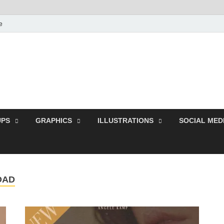
e
Free Pikes | Download
Photoshop, Illustrator 
PS
GRAPHICS
ILLUSTRATIONS
SOCIAL MED
OAD