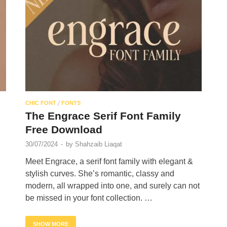
/
CHIC FONT
FONTS
The Engrace Serif Font Family
Free Download
30/07/2024
-
by
Shahzaib Liaqat
Meet Engrace, a serif font family with elegant &
stylish curves. She’s romantic, classy and
.
modern, all wrapped into one, and surely can not
be missed in your font collection. …
SHOW MORE