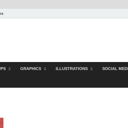
ure
Free Pikes | Download
Photoshop, Illustrator 
PS
GRAPHICS
ILLUSTRATIONS
SOCIAL MED