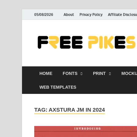
About
Privacy Policy
Affiliate Disclos
05/08/2026
HOME
FONTS
PRINT
MOCKU
WEB TEMPLATES
TAG:
AXSTURA JM IN 2024