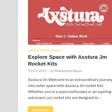
/
DISPLAY FONTS
FONTS
Explore Space with Axstura Jm
Rocket Kits
05/02/2024
-
by
Muhammad Waqas
Axstura Jm Welcome to an extraordinary journe
into outer space with Axstura Jm rocket kits.
Whether you’re a space enthusiast or an aspiring
astronaut, our rocket kits are designed to …
SHOW MORE