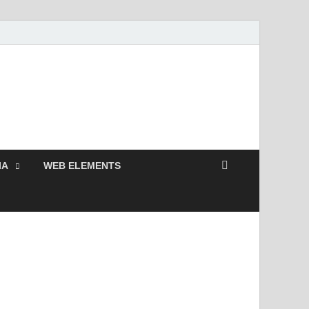
 Free and Premium
Resources.
IA
WEB ELEMENTS