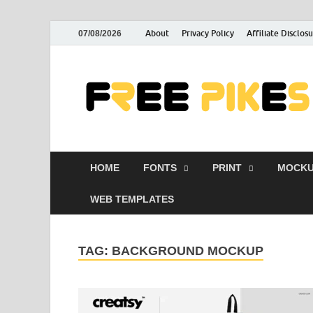
About
Privacy Policy
Affiliate Disclos
07/08/2026
HOME
FONTS
PRINT
MOCKU
WEB TEMPLATES
TAG:
BACKGROUND MOCKUP