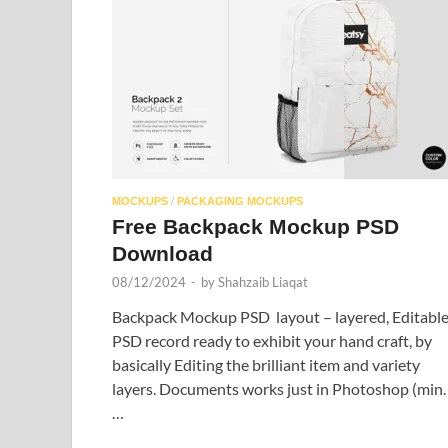
MOCKUPS
/
PACKAGING MOCKUPS
Free Backpack Mockup PSD
Download
08/12/2024
-
by
Shahzaib Liaqat
Backpack Mockup PSD layout – layered, Editabl
PSD record ready to exhibit your hand craft, by
basically Editing the brilliant item and variety
layers. Documents works just in Photoshop (min.
…