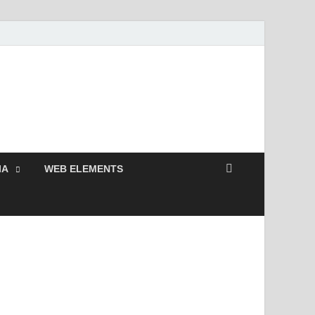
 Free and Premium
Resources.
IA
WEB ELEMENTS