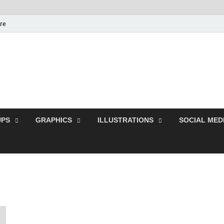
ure
Free Pikes | Download
Photoshop, Illustrator 
PS
GRAPHICS
ILLUSTRATIONS
SOCIAL MED