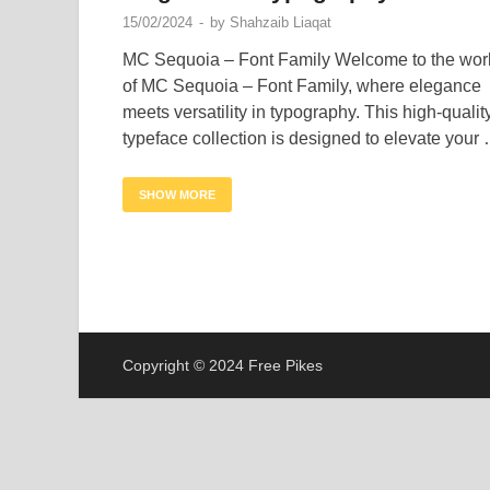
15/02/2024
-
by
Shahzaib Liaqat
MC Sequoia – Font Family Welcome to the wor
of MC Sequoia – Font Family, where elegance
meets versatility in typography. This high-qualit
typeface collection is designed to elevate your
SHOW MORE
Copyright © 2024 Free Pikes