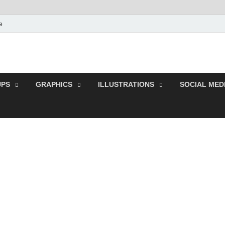
e
s | Download Free and P
r Resources.
PS
GRAPHICS
ILLUSTRATIONS
SOCIAL MED