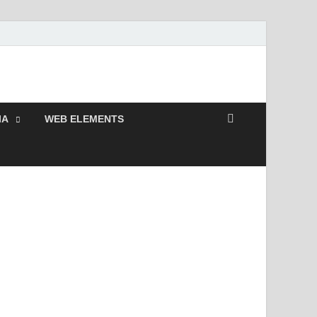
remium Photoshop,
IA
WEB ELEMENTS