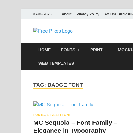
07/08/2026
About
Privacy Policy
Affiliate Disclosur
Free Pike
Illustrato
HOME
FONTS
PRINT
MOCKU
WEB TEMPLATES
TAG:
BADGE FONT
FONTS
/
STYLISH FONT
MC Sequoia – Font Family –
Elegance in Typography