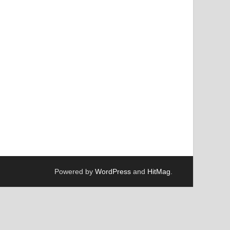
Powered by
WordPress
and
HitMag
.