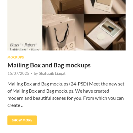
Res
MOCKUPS
Mailing Box and Bag mockups
15/07/2025
-
by
Shahzaib Liaqat
Mailing Box and Bag mockups (24-PSD) Meet the new set
of Mailing Box and Bag mockups. We have created
modern and beautiful scenes for you. From which you can
create …
SHOW MORE