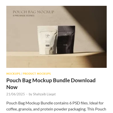
MOCKUPS
/
PRODUCT MOCKUPS
Pouch Bag Mockup Bundle Download
Now
21/06/2025
-
by
Shahzaib Liaqat
Pouch Bag Mockup Bundle contains 6 PSD files. Ideal for
coffee, granola, and protein powder packaging. This Pouch