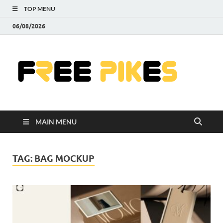
TOP MENU
06/08/2026
Fre
|
Do
MAIN MENU
Fre
Pr
TAG:
BAG MOCKUP
Pho
Ill