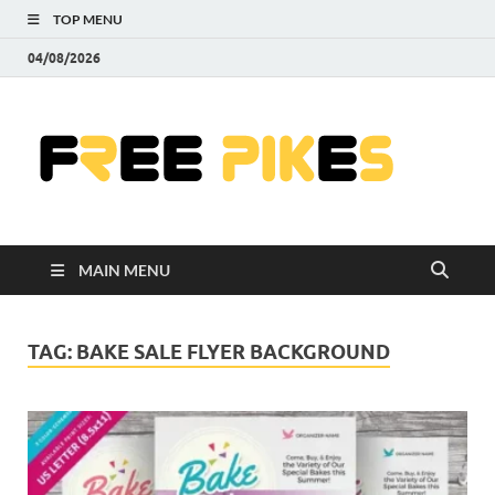
TOP MENU
04/08/2026
Fre
|
Do
MAIN MENU
Fre
Pr
TAG:
BAKE SALE FLYER BACKGROUND
Pho
Ill