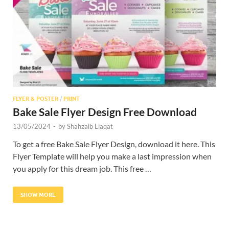
Res
FLYER & POSTER
/
PRINT
Bake Sale Flyer Design Free Download
13/05/2024
-
by
Shahzaib Liaqat
To get a free Bake Sale Flyer Design, download it here. This
Flyer Template will help you make a last impression when
you apply for this dream job. This free …
SHOW MORE