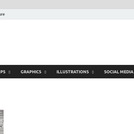
ure
Free Pikes | Download
Photoshop, Illustrator 
PS
GRAPHICS
ILLUSTRATIONS
SOCIAL MEDIA