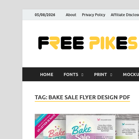
05/08/2026
About
Privacy Policy
Affiliate Disclos
HOME
FONTS
PRINT
MOCKU
TAG:
BAKE SALE FLYER DESIGN PDF