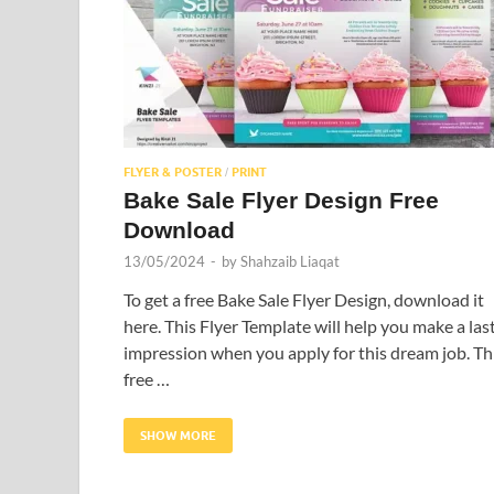
FLYER & POSTER
PRINT
/
Bake Sale Flyer Design Free
Download
13/05/2024
-
by
Shahzaib Liaqat
To get a free Bake Sale Flyer Design, download it
here. This Flyer Template will help you make a las
impression when you apply for this dream job. Th
free …
SHOW MORE