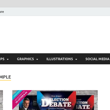
ure
Free Pikes | Download 
Photoshop, Illustrator 
PS
GRAPHICS
ILLUSTRATIONS
SOCIAL MEDIA
AMPLE