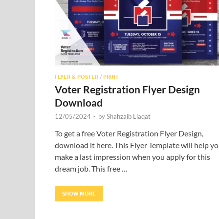
FLYER & POSTER
/
PRINT
Voter Registration Flyer Design
Download
12/05/2024
-
by
Shahzaib Liaqat
To get a free Voter Registration Flyer Design,
download it here. This Flyer Template will help y
make a last impression when you apply for this
dream job. This free …
SHOW MORE