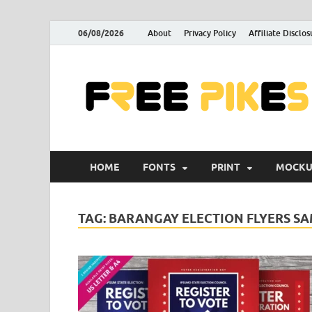
06/08/2026
About
Privacy Policy
Affiliate Disclos
HOME
FONTS
PRINT
MOCKU
TAG:
BARANGAY ELECTION FLYERS S