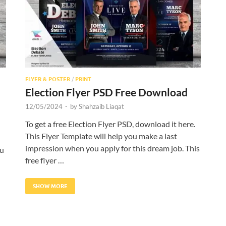
FLYER & POSTER
/
PRINT
Election Flyer PSD Free Download
12/05/2024
-
by
Shahzaib Liaqat
To get a free Election Flyer PSD, download it here.
This Flyer Template will help you make a last
impression when you apply for this dream job. This
ou
free flyer …
SHOW MORE