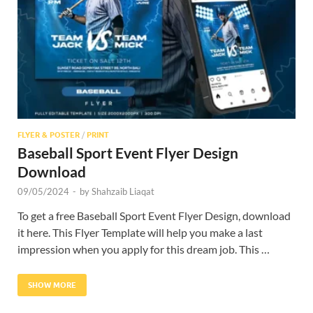
Res
FLYER & POSTER
/
PRINT
Baseball Sport Event Flyer Design
Download
09/05/2024
-
by
Shahzaib Liaqat
To get a free Baseball Sport Event Flyer Design, download
it here. This Flyer Template will help you make a last
impression when you apply for this dream job. This …
SHOW MORE