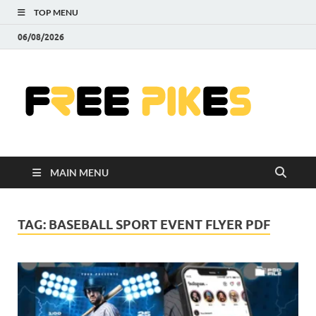
TOP MENU
06/08/2026
Fre
|
Do
MAIN MENU
Fre
Pr
TAG:
BASEBALL SPORT EVENT FLYER PDF
Pho
Ill