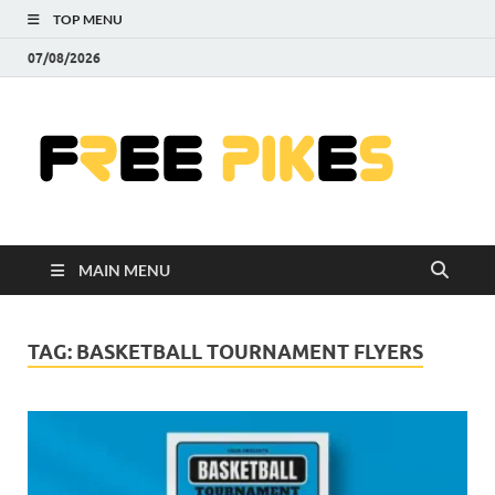
TOP MENU
07/08/2026
Fre
|
Do
MAIN MENU
Fre
Pr
TAG:
BASKETBALL TOURNAMENT FLYERS
Pho
Ill