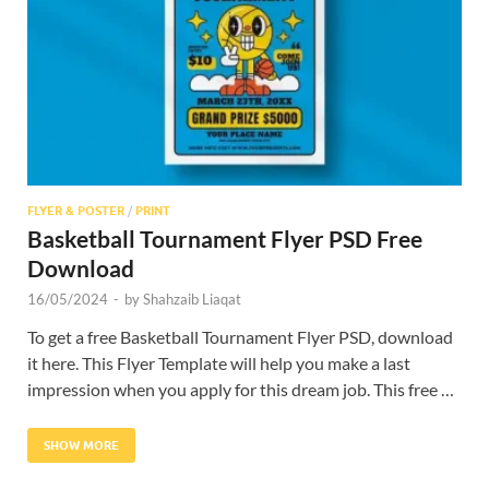
Res
FLYER & POSTER
/
PRINT
Basketball Tournament Flyer PSD Free
Download
16/05/2024
-
by
Shahzaib Liaqat
To get a free Basketball Tournament Flyer PSD, download
it here. This Flyer Template will help you make a last
impression when you apply for this dream job. This free …
SHOW MORE