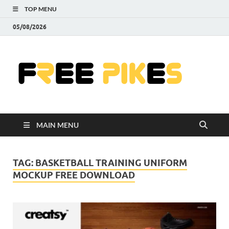
TOP MENU
05/08/2026
Fre
|
Do
MAIN MENU
Fre
Pr
TAG:
BASKETBALL TRAINING UNIFORM
MOCKUP FREE DOWNLOAD
Pho
Ill