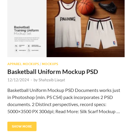
Res
APPAREL MOCKUPS
/
MOCKUPS
Basketball Uniform Mockup PSD
12/12/2024
-
by
Shahzaib Liaqat
Basketball Uniform Mockup PSD Documents works just
in Photoshop (min. PS CS4) pack incorporates 2 PSD
documents. 2 Distinct perspectives, record specs:
5000×3500 PX 300dpi; Read More: Silk Scarf Mockup …
SHOW MORE