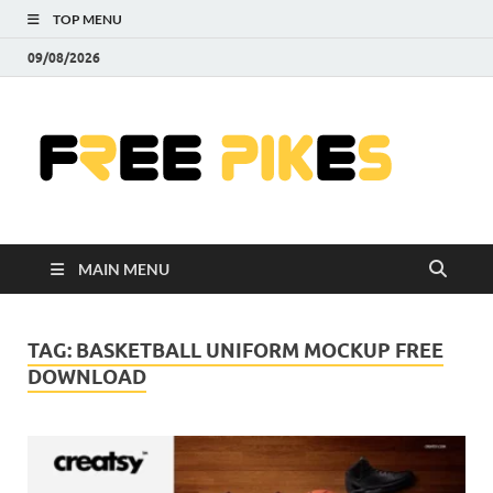
TOP MENU
09/08/2026
Fre
|
Do
MAIN MENU
Fre
Pr
TAG:
BASKETBALL UNIFORM MOCKUP FREE
DOWNLOAD
Pho
Ill