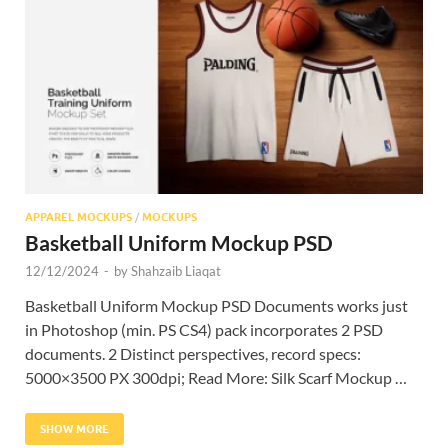
Res
APPAREL MOCKUPS
/
MOCKUPS
Basketball Uniform Mockup PSD
12/12/2024
-
by
Shahzaib Liaqat
Basketball Uniform Mockup PSD Documents works just
in Photoshop (min. PS CS4) pack incorporates 2 PSD
documents. 2 Distinct perspectives, record specs:
5000×3500 PX 300dpi; Read More: Silk Scarf Mockup …
SHOW MORE