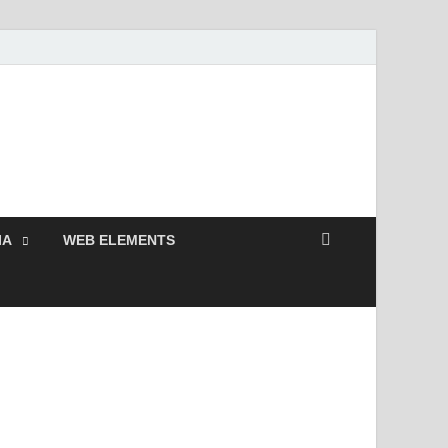
Free and Premium
Resources.
IA
WEB ELEMENTS