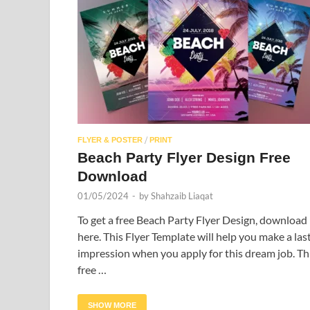
/
FLYER & POSTER
PRINT
Beach Party Flyer Design Free
Download
01/05/2024
-
by
Shahzaib Liaqat
To get a free Beach Party Flyer Design, download 
here. This Flyer Template will help you make a las
impression when you apply for this dream job. Th
free …
SHOW MORE