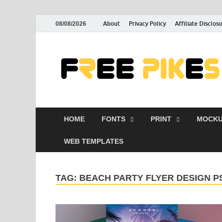
About
Privacy Policy
Affiliate Disclos
08/08/2026
HOME
FONTS
PRINT
MOCKU
WEB TEMPLATES
TAG:
BEACH PARTY FLYER DESIGN P