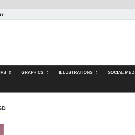
ure
Free Pikes | Download 
Photoshop, Illustrator 
PS
GRAPHICS
ILLUSTRATIONS
SOCIAL MED
SD