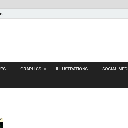
ure
Free Pikes | Download
Photoshop, Illustrator 
PS
GRAPHICS
ILLUSTRATIONS
SOCIAL MED