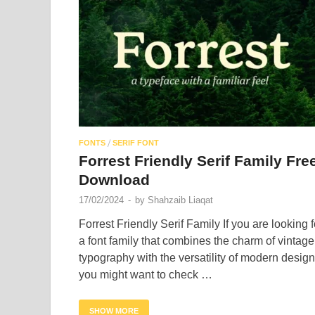
/
FONTS
SERIF FONT
Forrest Friendly Serif Family Fre
Download
17/02/2024
-
by
Shahzaib Liaqat
Forrest Friendly Serif Family If you are looking f
a font family that combines the charm of vintage
typography with the versatility of modern design
you might want to check …
SHOW MORE