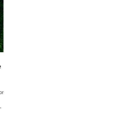
e
or
,