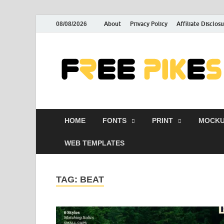
About
Privacy Policy
Affiliate Disclos
08/08/2026
HOME
FONTS
PRINT
MOCKU
WEB TEMPLATES
TAG:
BEAT