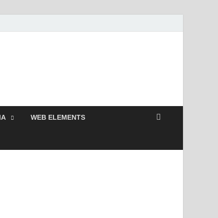
 Free and Premium
Resources.
IA
WEB ELEMENTS