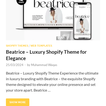
Res
SHOPIFY THEMES
/
WEB TEMPLATES
Beatrice – Luxury Shopify Theme for
Elegance
25/03/2024
-
by
Muhammad Waqas
Beatrice – Luxury Shopify Theme Experience the ultimate
in luxury branding with Beatrice – the exquisite Shopify
theme designed to elevate your online presence and set
your store apart. Beatrice …
SHOW MORE