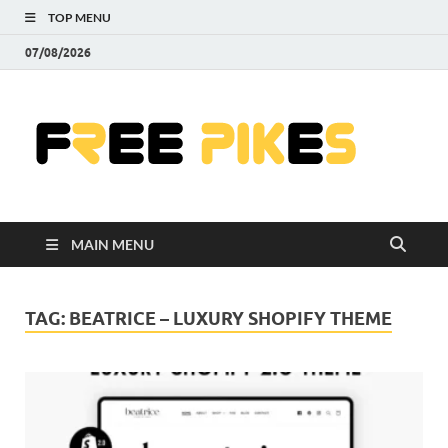
TOP MENU
07/08/2026
Fre
|
Do
MAIN MENU
Fre
Pr
TAG:
BEATRICE – LUXURY SHOPIFY THEME
Pho
Ill