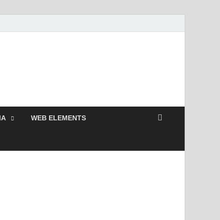
 Free and Premium
Resources.
IA
WEB ELEMENTS