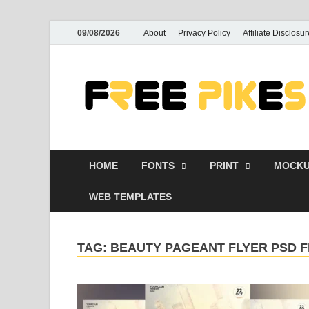
09/08/2026
About
Privacy Policy
Affiliate Disclosur
HOME
FONTS
PRINT
MOCKU
WEB TEMPLATES
TAG:
BEAUTY PAGEANT FLYER PSD 