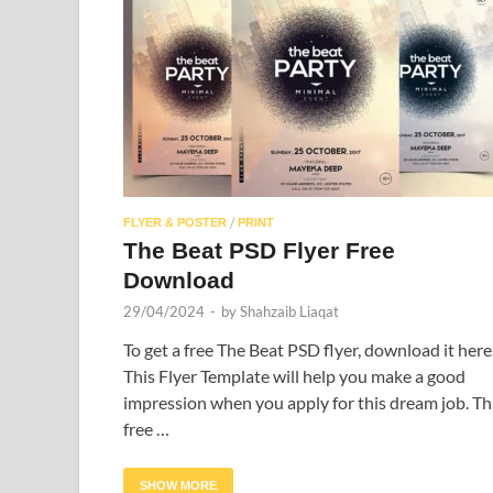
/
FLYER & POSTER
PRINT
The Beat PSD Flyer Free
Download
29/04/2024
-
by
Shahzaib Liaqat
To get a free The Beat PSD flyer, download it here
This Flyer Template will help you make a good
impression when you apply for this dream job. Th
free …
SHOW MORE