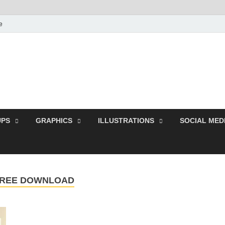
e
Free Pikes | Download
Photoshop, Illustrator 
PS
GRAPHICS
ILLUSTRATIONS
SOCIAL MED
FREE DOWNLOAD