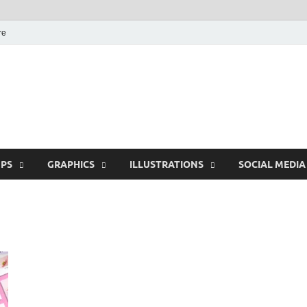
re
Free Pikes | Download
Photoshop, Illustrator 
PS
GRAPHICS
ILLUSTRATIONS
SOCIAL MEDIA