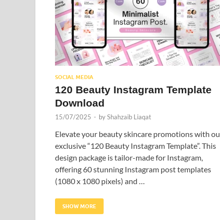
SOCIAL MEDIA
120 Beauty Instagram Template
Download
15/07/2025
-
by
Shahzaib Liaqat
Elevate your beauty skincare promotions with ou
exclusive “120 Beauty Instagram Template”. This
design package is tailor-made for Instagram,
offering 60 stunning Instagram post templates
(1080 x 1080 pixels) and …
SHOW MORE