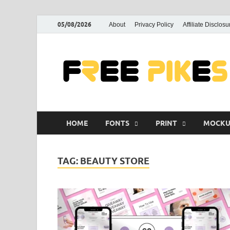
05/08/2026
About
Privacy Policy
Affiliate Disclosu
HOME
FONTS
PRINT
MOCKU
TAG:
BEAUTY STORE