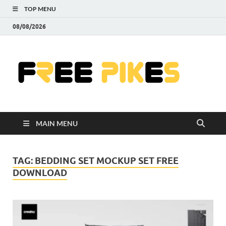
TOP MENU
08/08/2026
Fre
|
Do
MAIN MENU
Fre
Pr
TAG:
BEDDING SET MOCKUP SET FREE
DOWNLOAD
Pho
Ill