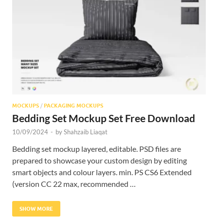
Res
MOCKUPS
/
PACKAGING MOCKUPS
Bedding Set Mockup Set Free Download
10/09/2024
-
by
Shahzaib Liaqat
Bedding set mockup layered, editable. PSD files are
prepared to showcase your custom design by editing
smart objects and colour layers. min. PS CS6 Extended
(version CC 22 max, recommended …
SHOW MORE