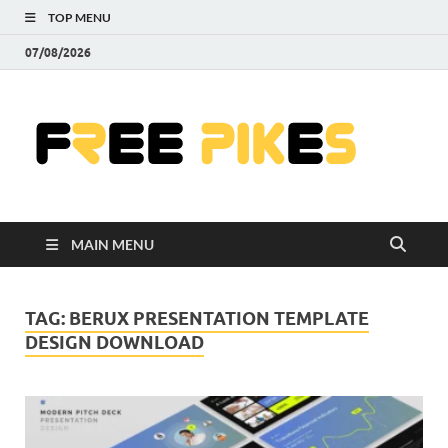
TOP MENU
07/08/2026
Fre
|
Do
MAIN MENU
Fre
Pr
TAG:
BERUX PRESENTATION TEMPLATE
DESIGN DOWNLOAD
Pho
Ill