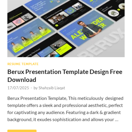
Res
RESUME TEMPLATE
Berux Presentation Template Design Free
Download
17/07/2025
-
by
Shahzaib Liaqat
Berux Presentation Template, This meticulously designed
template offers a sleek and professional aesthetic, perfect
for captivating any audience. Featuring a dark & gradient
background, it exudes sophistication and allows your …