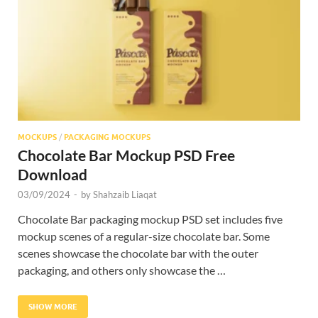
Res
MOCKUPS
/
PACKAGING MOCKUPS
Chocolate Bar Mockup PSD Free
Download
03/09/2024
-
by
Shahzaib Liaqat
Chocolate Bar packaging mockup PSD set includes five
mockup scenes of a regular-size chocolate bar. Some
scenes showcase the chocolate bar with the outer
packaging, and others only showcase the …
SHOW MORE