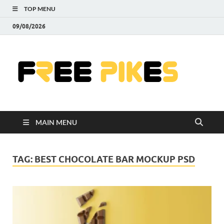
TOP MENU
09/08/2026
Fre
|
Do
MAIN MENU
Fre
Pr
TAG:
BEST CHOCOLATE BAR MOCKUP PSD
Pho
Ill