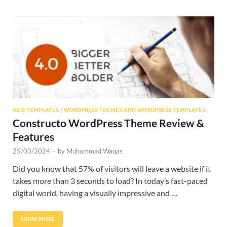
Res
WEB TEMPLATES
/
WORDPRESS THEMES AND WORDPRESS TEMPLATES
Constructo WordPress Theme Review &
Features
25/03/2024
-
by
Muhammad Waqas
Did you know that 57% of visitors will leave a website if it
takes more than 3 seconds to load? In today’s fast-paced
digital world, having a visually impressive and …
SHOW MORE