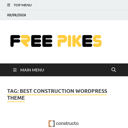
TOP MENU
08/08/2026
Fre
|
Do
MAIN MENU
Fre
Pr
TAG:
BEST CONSTRUCTION WORDPRESS
THEME
Pho
Ill