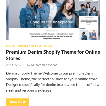
Res
SHOPIFY THEMES
/
WEB TEMPLATES
Premium Denim Shopify Theme for Online
Stores
25/03/2024
-
by
Muhammad Waqas
Denim Shopify Theme Welcome to our premium Denim
Shopify Theme, the perfect solution for your online store.
Designed specifically for denim brands, our theme offers a
sleek and responsive design …
SHOW MORE