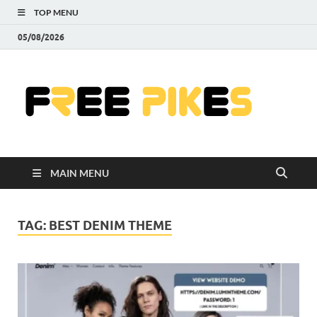
TOP MENU
05/08/2026
Fre
|
Do
MAIN MENU
Fre
Pr
TAG:
BEST DENIM THEME
Pho
Ill