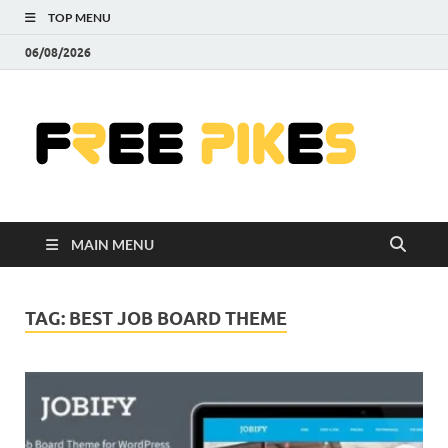
TOP MENU
06/08/2026
Fre
|
Do
MAIN MENU
Fre
Pr
TAG:
BEST JOB BOARD THEME
Pho
Ill