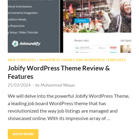
Res
WEB TEMPLATES
/
WORDPRESS THEMES AND WORDPRESS TEMPLATES
Jobify WordPress Theme Review &
Features
25/03/2024
-
by
Muhammad Waqas
We will delve into the powerful Jobify WordPress Theme,
a leading job board WordPress theme that has
revolutionized the way job listings are managed and
showcased online. With its impressive array of …
SHOW MORE