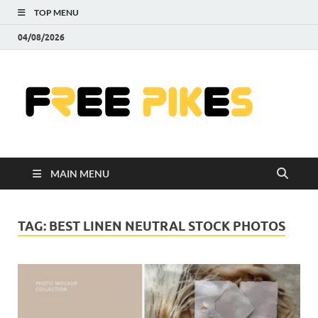
TOP MENU
04/08/2026
Fre
|
Do
MAIN MENU
Fre
Pr
TAG:
BEST LINEN NEUTRAL STOCK PHOTOS
Pho
Ill