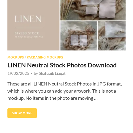
Res
MOCKUPS
/
PACKAGING MOCKUPS
LINEN Neutral Stock Photos Download
19/02/2025
-
by
Shahzaib Liaqat
These are all LINEN Neutral Stock Photos in JPG format,
which is where you can add your artwork. This is not a
mockup. No items in the photo are moving …
SHOW MORE