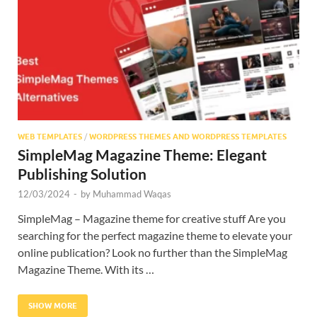
Res
WEB TEMPLATES
/
WORDPRESS THEMES AND WORDPRESS TEMPLATES
SimpleMag Magazine Theme: Elegant
Publishing Solution
12/03/2024
-
by
Muhammad Waqas
SimpleMag – Magazine theme for creative stuff Are you
searching for the perfect magazine theme to elevate your
online publication? Look no further than the SimpleMag
Magazine Theme. With its …
SHOW MORE