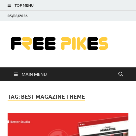
TOP MENU
05/08/2026
Fre
|
Do
MAIN MENU
Fre
Pr
TAG:
BEST MAGAZINE THEME
Pho
Ill