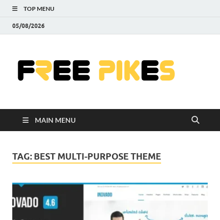
TOP MENU
05/08/2026
Fre
|
Do
MAIN MENU
Fre
Pr
TAG:
BEST MULTI-PURPOSE THEME
Pho
Ill