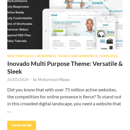
Res
WEB TEMPLATES
/
WORDPRESS THEMES AND WORDPRESS TEMPLATES
Inovado Multi Purpose Theme: Versatile &
Sleek
25/03/2024
-
by
Muhammad Waqas
Did you know that with over 75 million active websites,
the competition for online presence is fierce? To stand out
in this crowded digital landscape, you need a website that
…
SHOW MORE