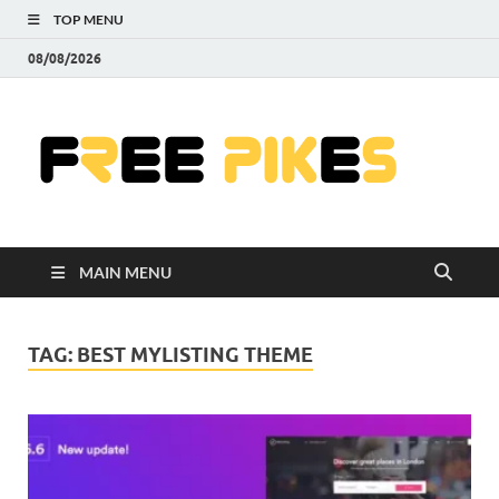
TOP MENU
08/08/2026
Fre
|
Do
MAIN MENU
Fre
Pr
TAG:
BEST MYLISTING THEME
Pho
Ill