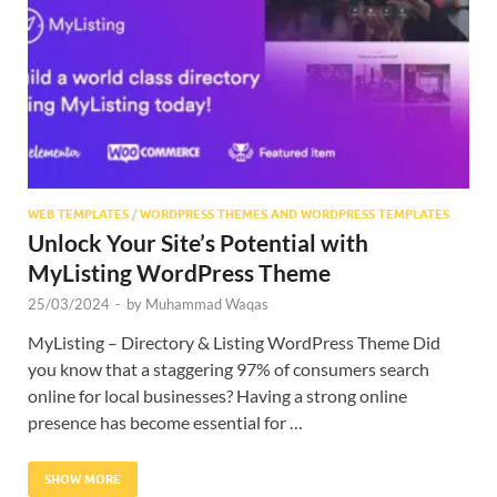
Res
WEB TEMPLATES
/
WORDPRESS THEMES AND WORDPRESS TEMPLATES
Unlock Your Site’s Potential with
MyListing WordPress Theme
25/03/2024
-
by
Muhammad Waqas
MyListing – Directory & Listing WordPress Theme Did
you know that a staggering 97% of consumers search
online for local businesses? Having a strong online
presence has become essential for …
SHOW MORE