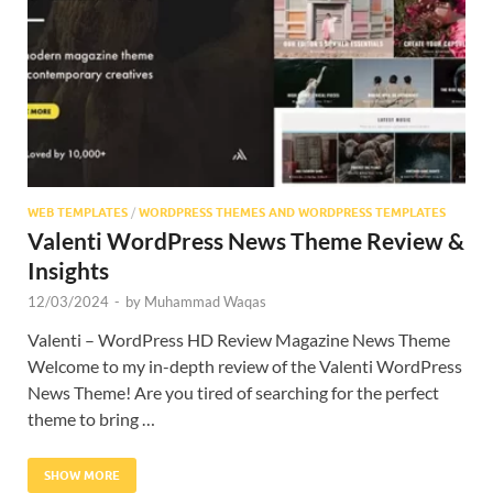
Res
WEB TEMPLATES
/
WORDPRESS THEMES AND WORDPRESS TEMPLATES
Valenti WordPress News Theme Review &
Insights
12/03/2024
-
by
Muhammad Waqas
Valenti – WordPress HD Review Magazine News Theme
Welcome to my in-depth review of the Valenti WordPress
News Theme! Are you tired of searching for the perfect
theme to bring …
SHOW MORE