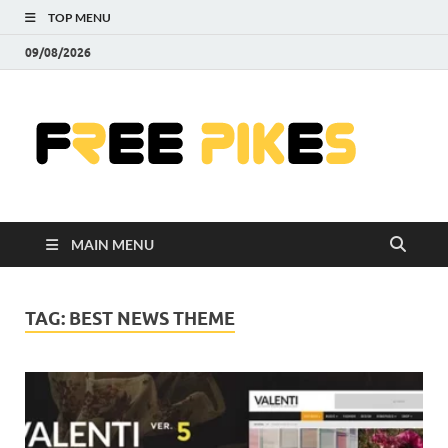
TOP MENU
09/08/2026
Fre
|
Do
MAIN MENU
Fre
Pr
TAG:
BEST NEWS THEME
Pho
Ill