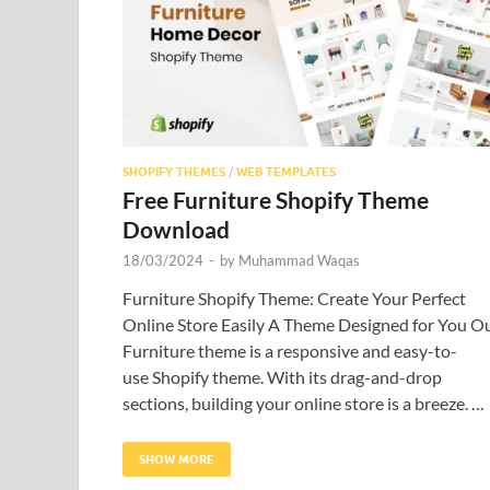
SHOPIFY THEMES
/
WEB TEMPLATES
Free Furniture Shopify Theme
Download
18/03/2024
-
by
Muhammad Waqas
Furniture Shopify Theme: Create Your Perfect
Online Store Easily A Theme Designed for You O
Furniture theme is a responsive and easy-to-
use Shopify theme. With its drag-and-drop
sections, building your online store is a breeze. …
SHOW MORE