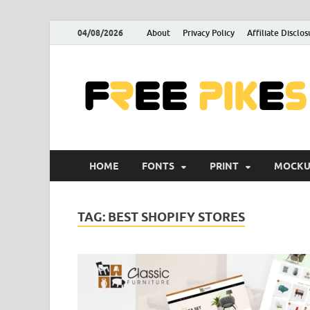
04/08/2026
About
Privacy Policy
Affiliate Disclos
HOME
FONTS
PRINT
MOCKU
TAG:
BEST SHOPIFY STORES