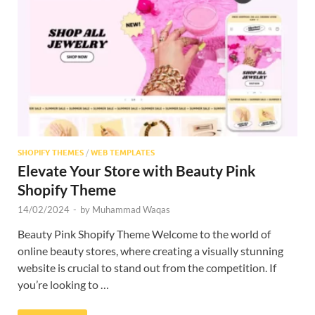
Res
SHOPIFY THEMES
/
WEB TEMPLATES
Elevate Your Store with Beauty Pink
Shopify Theme
14/02/2024
-
by
Muhammad Waqas
Beauty Pink Shopify Theme Welcome to the world of
online beauty stores, where creating a visually stunning
website is crucial to stand out from the competition. If
you’re looking to …