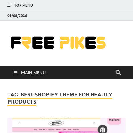
TOP MENU
09/08/2026
Fre
|
Do
MAIN MENU
Fre
Pr
TAG:
BEST SHOPIFY THEME FOR BEAUTY
PRODUCTS
Pho
Ill