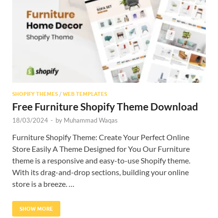
Res
SHOPIFY THEMES
/
WEB TEMPLATES
Free Furniture Shopify Theme Download
18/03/2024
-
by
Muhammad Waqas
Furniture Shopify Theme: Create Your Perfect Online
Store Easily A Theme Designed for You Our Furniture
theme is a responsive and easy-to-use Shopify theme.
With its drag-and-drop sections, building your online
store is a breeze. …
SHOW MORE