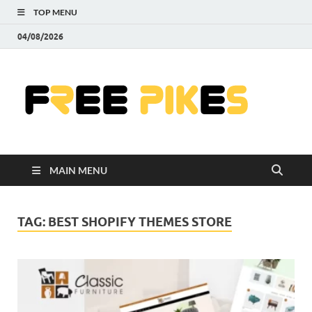
TOP MENU
04/08/2026
Fre
|
Do
MAIN MENU
Fre
Pr
TAG:
BEST SHOPIFY THEMES STORE
Pho
Ill