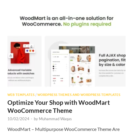
WEB TEMPLATES
/
WORDPRESS THEMES AND WORDPRESS TEMPLATES
Optimize Your Shop with WoodMart
WooCommerce Theme
10/02/2024
-
by
Muhammad Waqas
WoodMart – Multipurpose WooCommerce Theme Are