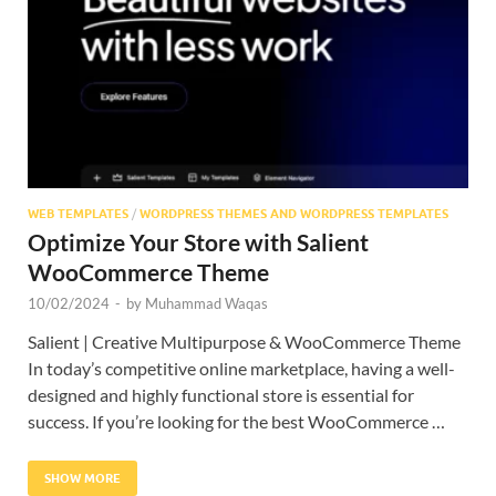
Res
WEB TEMPLATES
/
WORDPRESS THEMES AND WORDPRESS TEMPLATES
Optimize Your Store with Salient
WooCommerce Theme
10/02/2024
-
by
Muhammad Waqas
Salient | Creative Multipurpose & WooCommerce Theme
In today’s competitive online marketplace, having a well-
designed and highly functional store is essential for
success. If you’re looking for the best WooCommerce …
SHOW MORE