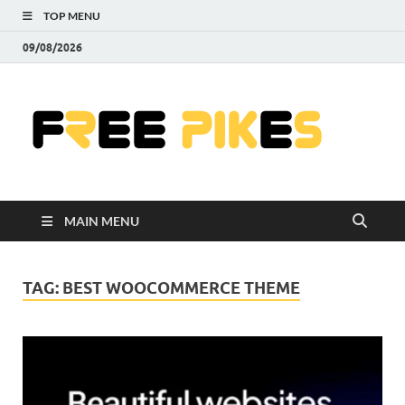
TOP MENU
09/08/2026
Fre
|
Do
MAIN MENU
Fre
Pr
TAG:
BEST WOOCOMMERCE THEME
Pho
Ill