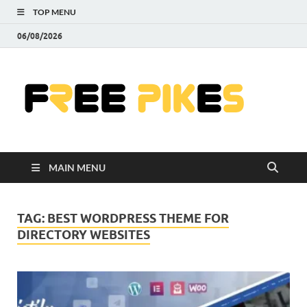
TOP MENU
06/08/2026
Fre
|
Do
MAIN MENU
Fre
Pr
TAG:
BEST WORDPRESS THEME FOR
DIRECTORY WEBSITES
Pho
Ill