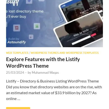
Res
WEB TEMPLATES
/
WORDPRESS THEMES AND WORDPRESS TEMPLATES
Explore Features with the Listify
WordPress Theme
25/03/2024
-
by
Muhammad Waqas
Listify – Directory & Business Listing WordPress Theme
Did you know that directory websites are on the rise, with
an estimated market value of $33.9 billion by 2027? As
online …