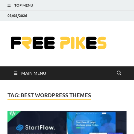
TOP MENU
08/08/2026
Fre
|
Do
MAIN MENU
Fre
Pr
TAG:
BEST WORDPRESS THEMES
Pho
Ill