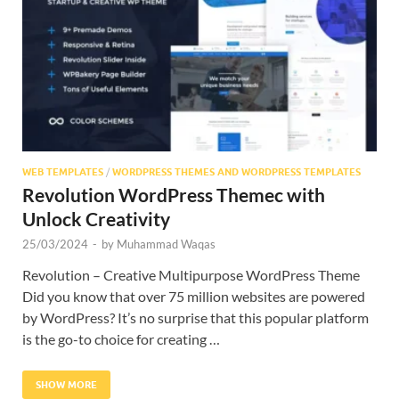
Res
WEB TEMPLATES
/
WORDPRESS THEMES AND WORDPRESS TEMPLATES
Revolution WordPress Themec with
Unlock Creativity
25/03/2024
-
by
Muhammad Waqas
Revolution – Creative Multipurpose WordPress Theme
Did you know that over 75 million websites are powered
by WordPress? It’s no surprise that this popular platform
is the go-to choice for creating …
SHOW MORE