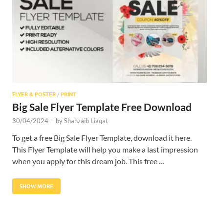
Res
FLYER & POSTER
/
PRINT
Big Sale Flyer Template Free Download
30/04/2024
-
by
Shahzaib Liaqat
To get a free Big Sale Flyer Template, download it here.
This Flyer Template will help you make a last impression
when you apply for this dream job. This free …
SHOW MORE