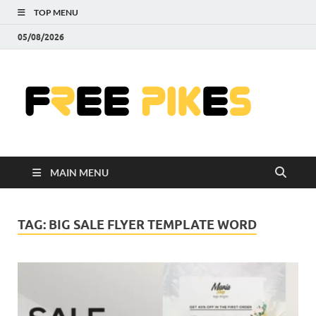
TOP MENU
05/08/2026
Fre
|
Do
MAIN MENU
Fre
Pr
TAG:
BIG SALE FLYER TEMPLATE WORD
Pho
Ill