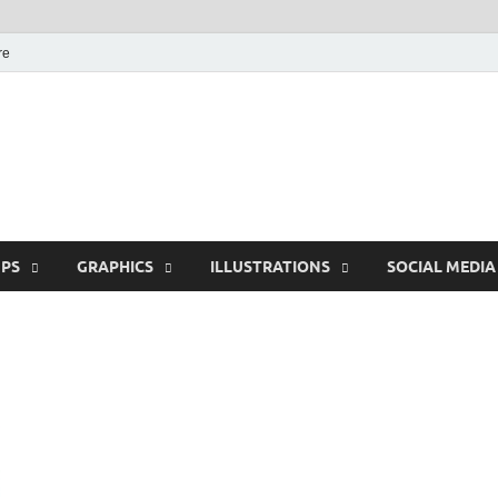
re
Free Pikes | Download
Photoshop, Illustrator 
PS
GRAPHICS
ILLUSTRATIONS
SOCIAL MEDIA