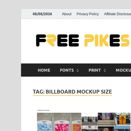
08/08/2026
About
Privacy Policy
Affiliate Disclosu
HOME
FONTS
PRINT
MOCKU
TAG:
BILLBOARD MOCKUP SIZE