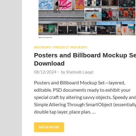
MOCKUPS
PRODUCT MOCKUPS
/
Posters and Billboard Mockup Se
Download
08/12/2024
-
by
Shahzaib Liaqat
Posters and Billboard Mockup Set—layered,
editable. PSD documents ready to exhibit your
special craft by altering savvy objects. Speedy an
Simple Altering Through SmartObject (essentiall
double tap layer, place plan, …
SHOW MORE