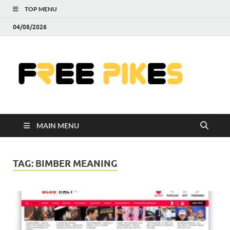
TOP MENU
04/08/2026
Fre
|
Do
MAIN MENU
Fre
Pr
TAG:
BIMBER MEANING
Pho
Ill