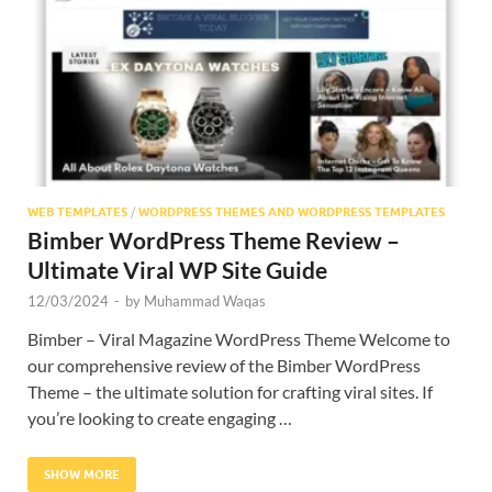
Res
WEB TEMPLATES
/
WORDPRESS THEMES AND WORDPRESS TEMPLATES
Bimber WordPress Theme Review –
Ultimate Viral WP Site Guide
12/03/2024
-
by
Muhammad Waqas
Bimber – Viral Magazine WordPress Theme Welcome to
our comprehensive review of the Bimber WordPress
Theme – the ultimate solution for crafting viral sites. If
you’re looking to create engaging …
SHOW MORE