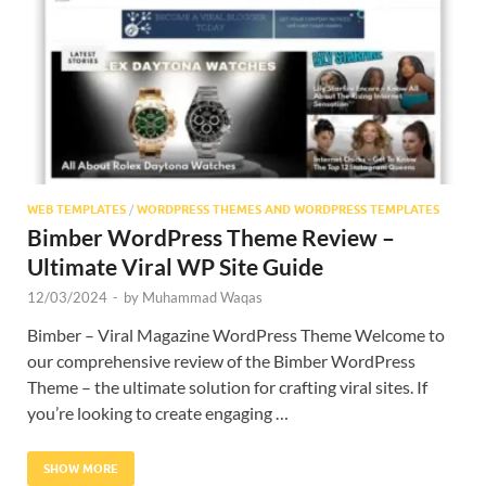
Res
WEB TEMPLATES
/
WORDPRESS THEMES AND WORDPRESS TEMPLATES
Bimber WordPress Theme Review –
Ultimate Viral WP Site Guide
12/03/2024
-
by
Muhammad Waqas
Bimber – Viral Magazine WordPress Theme Welcome to
our comprehensive review of the Bimber WordPress
Theme – the ultimate solution for crafting viral sites. If
you’re looking to create engaging …
SHOW MORE