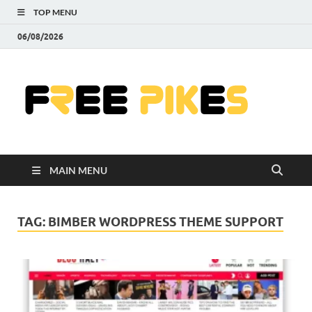
TOP MENU
06/08/2026
Fre
|
Do
MAIN MENU
Fre
Pr
TAG:
BIMBER WORDPRESS THEME SUPPORT
Pho
Ill