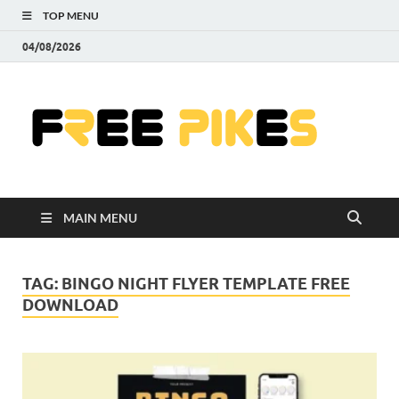
TOP MENU
04/08/2026
Fre
|
Do
MAIN MENU
Fre
Pr
TAG:
BINGO NIGHT FLYER TEMPLATE FREE
DOWNLOAD
Pho
Ill