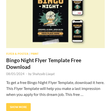
Res
FLYER & POSTER
/
PRINT
Bingo Night Flyer Template Free
Download
08/05/2024
-
by
Shahzaib Liaqat
To get a free Bingo Night Flyer Template, download it here.
This Flyer Template will help you make a last impression
when you apply for this dream job. This free …
SHOW MORE