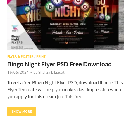
Res
FLYER & POSTER
/
PRINT
Bingo Night Flyer PSD Free Download
16/05/2024
-
by
Shahzaib Liaqat
To get a free Bingo Night Flyer PSD, download it here. This
Flyer Template will help you make a last impression when
you apply for this dream job. This free …
SHOW MORE