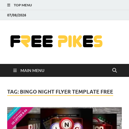
TOP MENU
07/08/2026
Fre
|
Do
MAIN MENU
Fre
Pr
TAG:
BINGO NIGHT FLYER TEMPLATE FREE
Pho
Ill