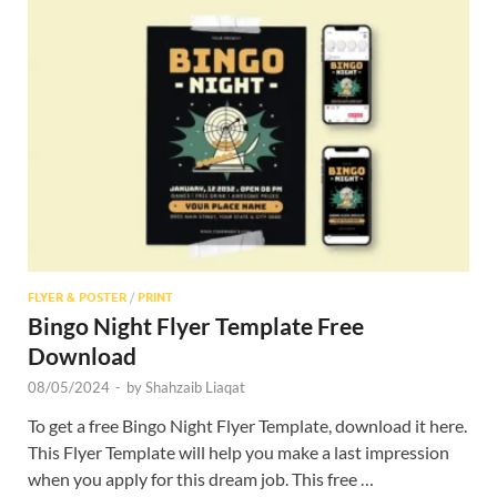
FLYER & POSTER
/
PRINT
Bingo Night Flyer Template Free
Download
08/05/2024
-
by
Shahzaib Liaqat
To get a free Bingo Night Flyer Template, download it here.
This Flyer Template will help you make a last impression
when you apply for this dream job. This free …