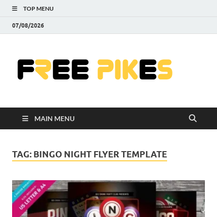
TOP MENU
07/08/2026
Fre
|
Do
MAIN MENU
Fre
Pr
TAG:
BINGO NIGHT FLYER TEMPLATE
Pho
Ill