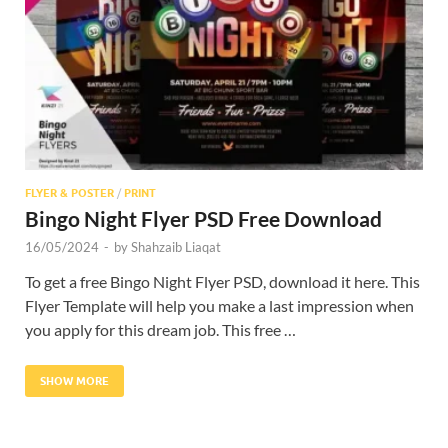
Res
FLYER & POSTER
/
PRINT
Bingo Night Flyer PSD Free Download
16/05/2024
-
by
Shahzaib Liaqat
To get a free Bingo Night Flyer PSD, download it here. This
Flyer Template will help you make a last impression when
you apply for this dream job. This free …
SHOW MORE