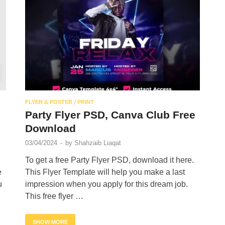
/
FLYER & POSTER
PRINT
Party Flyer PSD, Canva Club Free
Download
03/04/2024
-
by
Shahzaib Liaqat
To get a free Party Flyer PSD, download it here.
e
This Flyer Template will help you make a last
u
impression when you apply for this dream job.
This free flyer …
SHOW MORE