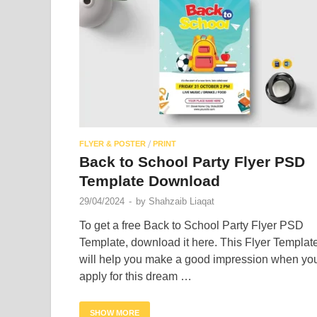
/
FLYER & POSTER
PRINT
Back to School Party Flyer PSD
Template Download
29/04/2024
-
by
Shahzaib Liaqat
To get a free Back to School Party Flyer PSD
Template, download it here. This Flyer Templat
will help you make a good impression when yo
apply for this dream …
SHOW MORE