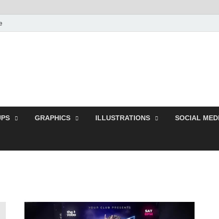
e
Free Pikes | Download
Photoshop, Illustrator 
PS
GRAPHICS
ILLUSTRATIONS
SOCIAL MED