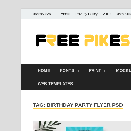
06/08/2026
About
Privacy Policy
Affiliate Disclosur
HOME
FONTS
PRINT
MOCKU
WEB TEMPLATES
TAG:
BIRTHDAY PARTY FLYER PSD