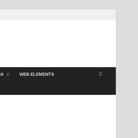
 Free and Premium
Resources.
IA
WEB ELEMENTS