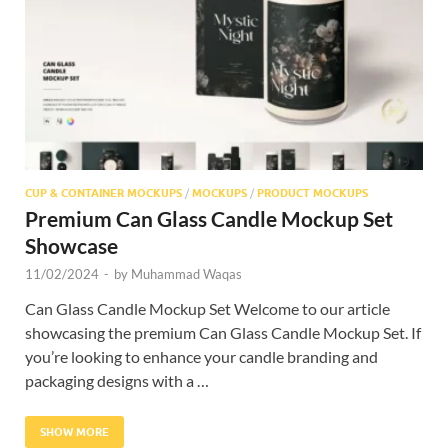
Res
CUP & CONTAINER MOCKUPS
/
MOCKUPS
/
PRODUCT MOCKUPS
Premium Can Glass Candle Mockup Set
Showcase
11/02/2024
-
by
Muhammad Waqas
Can Glass Candle Mockup Set Welcome to our article
showcasing the premium Can Glass Candle Mockup Set. If
you’re looking to enhance your candle branding and
packaging designs with a …
SHOW MORE