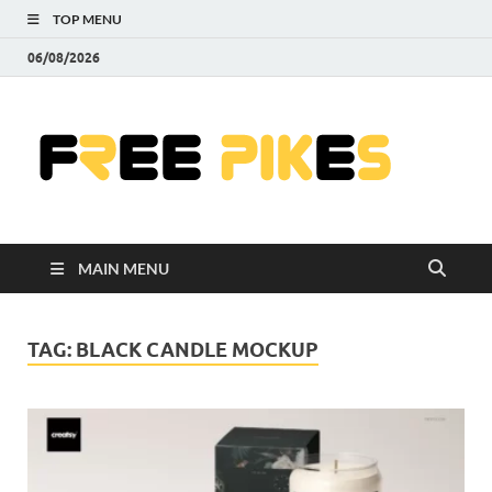
TOP MENU
06/08/2026
Fre
|
Do
MAIN MENU
Fre
Pr
TAG:
BLACK CANDLE MOCKUP
Pho
Ill