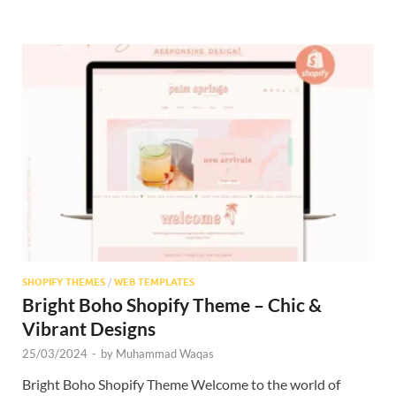
SHOPIFY THEMES
/
WEB TEMPLATES
Bright Boho Shopify Theme – Chic &
Vibrant Designs
25/03/2024
-
by
Muhammad Waqas
Bright Boho Shopify Theme Welcome to the world of