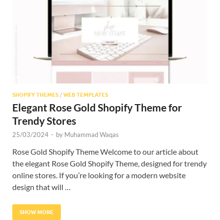
Res
SHOPIFY THEMES
/
WEB TEMPLATES
Elegant Rose Gold Shopify Theme for
Trendy Stores
25/03/2024
-
by
Muhammad Waqas
Rose Gold Shopify Theme Welcome to our article about
the elegant Rose Gold Shopify Theme, designed for trendy
online stores. If you’re looking for a modern website
design that will …
SHOW MORE