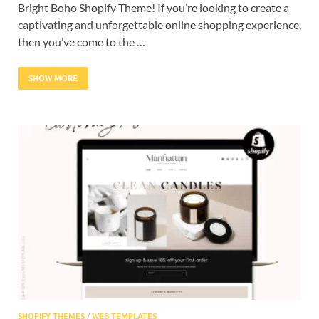
Bright Boho Shopify Theme! If you’re looking to create a
captivating and unforgettable online shopping experience,
then you’ve come to the …
SHOW MORE
SHOPIFY THEMES
/
WEB TEMPLATES