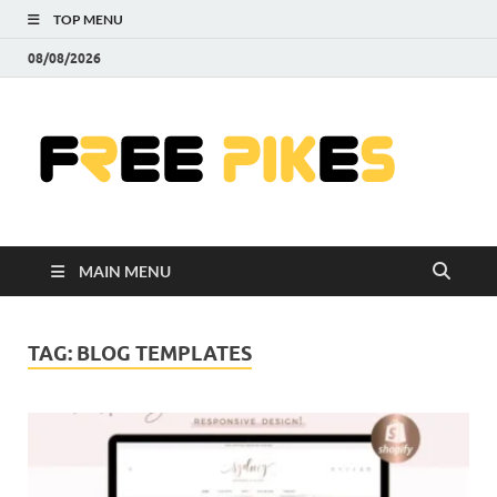
TOP MENU
08/08/2026
Fre
|
Do
MAIN MENU
Fre
Pr
TAG:
BLOG TEMPLATES
Pho
Ill