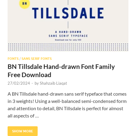
Res
FONTS
/
SANS SERIF FONTS
BN Tillsdale Hand-drawn Font Family
Free Download
27/02/2024
-
by
Shahzaib Liaqat
A BN Tillsdale hand-drawn sans serif typeface that comes
in 3 weights! Using a well-balanced semi-condensed form
and attention to detail, BN Tillsdale is perfect for almost
all aspects of …
SHOW MORE