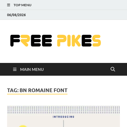
TOP MENU
06/08/2026
Fre
|
Do
MAIN MENU
Fre
Pr
TAG:
BN ROMAINE FONT
Pho
Ill