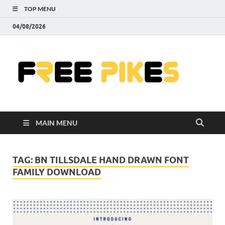
TOP MENU
04/08/2026
Fre
|
Do
MAIN MENU
Fre
Pr
TAG:
BN TILLSDALE HAND DRAWN FONT
FAMILY DOWNLOAD
Pho
Ill