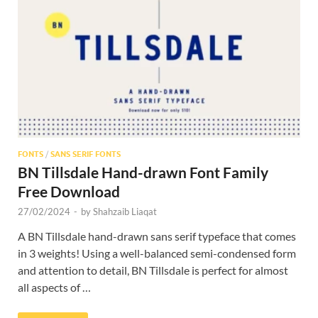
Res
FONTS
/
SANS SERIF FONTS
BN Tillsdale Hand-drawn Font Family
Free Download
27/02/2024
-
by
Shahzaib Liaqat
A BN Tillsdale hand-drawn sans serif typeface that comes
in 3 weights! Using a well-balanced semi-condensed form
and attention to detail, BN Tillsdale is perfect for almost
all aspects of …